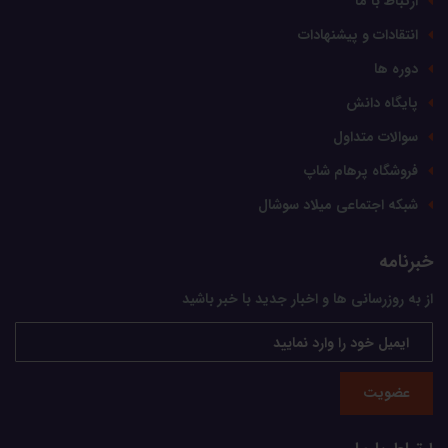
ارتباط با ما
انتقادات و پیشنهادات
دوره ها
پایگاه دانش
سوالات متداول
فروشگاه پرهام شاپ
شبکه اجتماعی میلاد سوشال
خبرنامه
از به روزرسانی ها و اخبار جدید با خبر باشید
عضویت