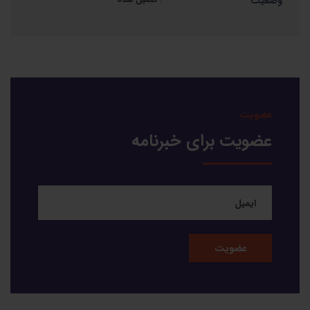
وضعیت
عضویت
عضویت برای خبرنامه