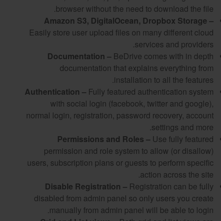
browser without the need to download the file.
Amazon S3, DigitalOcean, Dropbox Storage –
Easily store user upload files on many different cloud
services and providers.
Documentation –
BeDrive comes with in depth
documentation that explains everything from
installation to all the features.
Authentication –
Fully featured authentication system
with social login (facebook, twitter and google),
normal login, registration, password recovery, account
settings and more.
Permissions and Roles –
Use fully featured
permission and role system to allow (or disallow)
users, subscription plans or guests to perform specific
action across the site.
Disable Registration –
Registration can be fully
disabled from admin panel so only users you create
manually from admin panel will be able to login.