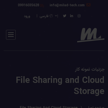
09916035628
info@milad-tech.com
ورود
فارسی
جزئیات نمونه کار
File Sharing and Cloud
Storage
File Sharing And Cloud Storage
صفحه اصلی