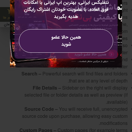
نتفلیکس ایرانی، بهترین اپ ایرانی با امکانات
uploading, selecting and moving files & folders.
فوق العاده. با عضویت خودتان اشتراک رایگان
Context Menu –
Fully integrated context menu (right
هدیه بگیرید
click on file or folder) is available with all the actions
0 آیتم ها
you’d expect like delete, copy, share, move, rename,
0 تومان
get link and more. This menu can be accessed from
همین حالا عضو
navigation bar as well on touch based devices.
شوید
Trash –
Deleted items will first be moved to trash so
they can be restored later.
Favorites –
Favorite files or folders so you can find
them easily from favorites page later.
Search –
Powerful search will find files and folders
that are at any level of depth.
File Details –
Sidebar on the right will display
selected file or folder details as well as preview (if
available).
Source Code –
You will receive full, unencrypted
source code upon purchase, allowing easy custom
modifications.
Custom Pages –
Custom pages (for example terms