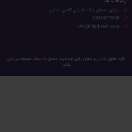
ارتباط با ما
تهران- میدان ونک- انتهای گاندی شمالی
09916035628
info@milad-tech.com
کلیه حقوق مادی و معنوی این وبسایت متعلق به میلاد مصطفایی می
باشد.