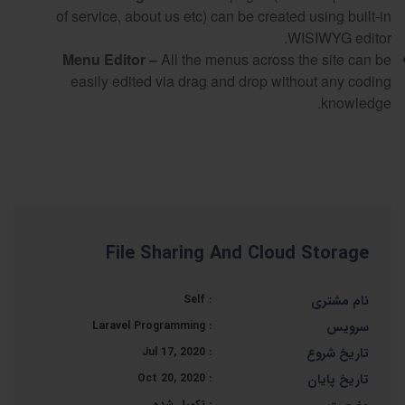
of service, about us etc) can be created using built-in
WISIWYG editor.
Menu Editor –
All the menus across the site can be
easily edited via drag and drop without any coding
knowledge.
File Sharing And Cloud Storage
Self
:
نام مشتری
Laravel Programming
:
سرویس
Jul 17, 2020
:
تاریخ شروع
Oct 20, 2020
:
تاریخ پایان
تکمیل شده
: