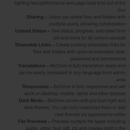
lighting fast performance and page load time out of the
box.
Sharing –
Users can share files and folders with
multiple users, allowing collaboration.
Upload Status –
See status, progress, estimated time
left and more for all current uploads.
Shareable Links –
Create publicly shareable links for
files and folders with optional expiration date,
password and permissions.
Translations –
BeDrive is fully translation ready and
can be easily translated to any language from admin
area.
Responsive –
BeDrive is fully responsive and will
work on desktop, mobile, tablet and other devices.
Dark Mode –
BeDrive comes with pre-built light and
dark themes. You can fully customize them or add
new themes via appearance editor.
File Previews –
Preview multiple file types including
audio, video, text, pdf, zip and images right in the