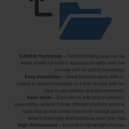
Editable Homepage –
Default landing page can be
easily edited via built-in appearance editor with live
preview and no coding knowledge.
Easy Installation –
Install BeDrive easily with no
coding or server knowledge in a few minutes with our
easy to use installer and documentation.
SaaS mode –
Earn money with built in premium
subscription system. Create different plans for users to
subscribe to and control how much storage space,
what functionality and limitations each plan has.
High Performance –
BeDrive is lightweight and has