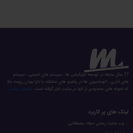
17 سال سابقه در توسعه اپلیکیشن ها ، سیستم های امنیتی ، سیستم
های اداری ، اتوماسیون ها در پلتفرم های مختلف با دارا بودن رزومه بالا
نمایش بیشتر...
که نمونه های محدودی از آنها در سایت قرار گرفته است.
لینک های پر کاربرد
وب سایت رسمی میلاد مصطفایی