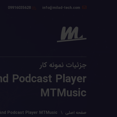
09916035628
info@milad-tech.com
جزئیات نمونه کار
nd Podcast Player
MTMusic
And Podcast Player MTMusic
صفحه اصلی