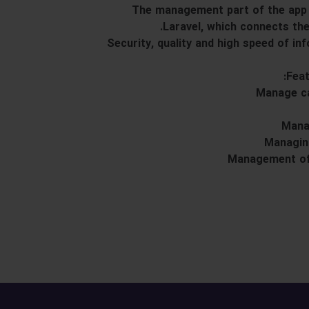
The management part of the app 
Laravel, which connects th
Security, quality and high speed of i
Feat