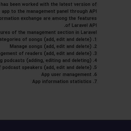
has been worked with the latest version of
e app to the management panel through API.
nformation exchange are among the features
of Laravel API.
ures of the management section in Laravel:
1. Manage categories of songs (add, edit and delete)
2. Manage songs (add, edit and delete)
3. Management of readers (add, edit and delete)
4. Managing podcasts (adding, editing and deleting)
5. Management of podcast speakers (add, edit and delete)
6. App user management
7. App information statistics