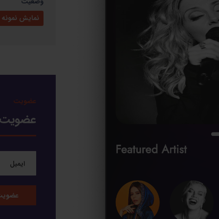
وضعیت
ایش نمونه کار
عضویت
خبرنامه