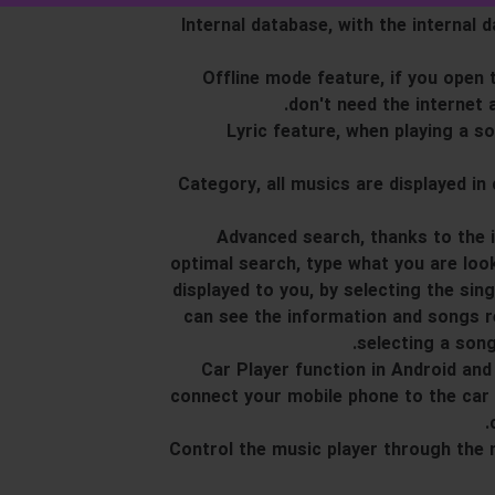
13. Internal database, with the intern
14. Offline mode feature, if you ope
don't need the internet 
15. Lyric feature, when playing a 
16. Category, all musics are displayed 
17. Advanced search, thanks to the
optimal search, type what you are look
displayed to you, by selecting the sin
can see the information and songs re
selecting a song
18. Car Player function in Android 
connect your mobile phone to the car 
19. Control the music player through the