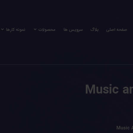
نمونه کارها
محصولات
سرویس ها
بلاگ
صفحه اصلی
Music a
Music 