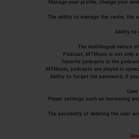
20. Manage your profile, change your a
21. The ability to manage the cache, the
25. Podcast, MTMusic is not only 
favorite podcasts in the podcas
MTMusic, podcasts are played in speec
26. Ability to forget the password, if
28. Player settings such as increasing 
29. The possibility of deleting the user
Man