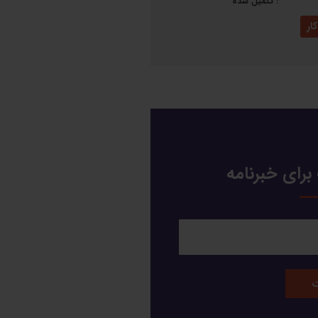
تکمیل شده
:
نم
عضویت برای 