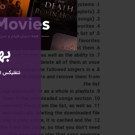
1. Super advanced and optimized player for all systems
2. Ability to manage playlists (add, edit and delete playlists)
3. Managing the songs in the playlist (adding and removing songs)
4. The ability to like songs and add them automatically to the list of favorites
 remove them automatically from the list of
favorites
ال
6. Recent Play feature (play recent songs) and list them
 songs one by one, as well as the ability to
delete all of them at once
singer and display the followed singers in a
راک رایگان
ity to unfollow singers and remove them from
the list.
9. The ability to play Loop individually or as a whole in playlists
10. Ability to download songs and list them in the downloaded songs section
 removing them from the list, as well as
automatically deleting the downloaded file
ou play a song online, it is cached and the
ffline from the cache, so that you don't need
the Internet to play that song anymore.