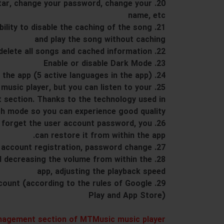
vatar, change your password, change your
name, etc
 ability to disable the caching of the song
and play the song without caching
22. Ability to delete all songs and cached information
23. Enable or disable Dark Mode
24. The multilingual nature of the app (5 active languages ​​in the app)
a music player, but you can listen to your
t section. Thanks to the technology used in
h mode so you can experience good quality.
 you forget the user account password, you
can restore it from within the app.
27. User account registration, password change
and decreasing the volume from within the
app, adjusting the playback speed
 account (according to the rules of Google
Play and App Store)
agement section of MTMusic music player