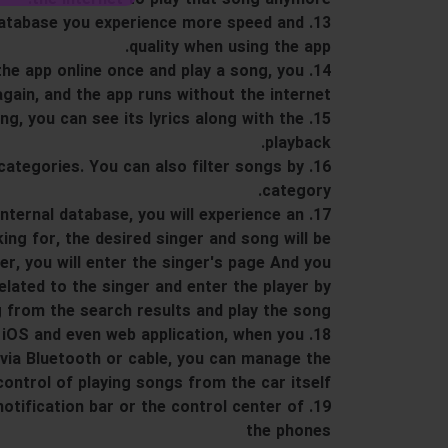
al database you experience more speed and
quality when using the app.
n the app online once and play a song, you
again, and the app runs without the internet.
song, you can see its lyrics along with the
playback.
in categories. You can also filter songs by
category.
 internal database, you will experience an
ing for, the desired singer and song will be
ger, you will enter the singer's page And you
lated to the singer and enter the player by
 from the search results and play the song.
and iOS and even web application, when you
via Bluetooth or cable, you can manage the
control of playing songs from the car itself.
 notification bar or the control center of
the phones