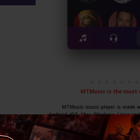
MTMusic is the most c
MTMusic music player is made wit
Android, iOS, Mac, Windows, Linux and
o