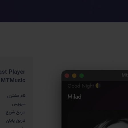
st Player
MTMusic
نام مشتری
سرویس
تاریخ شروع
تاریخ پایان