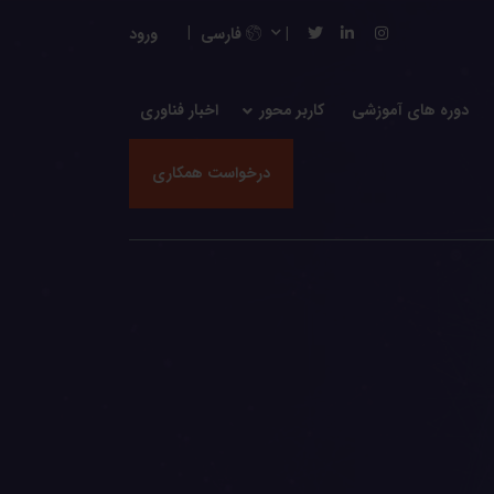
ورود
فارسی
اخبار فناوری
کاربر محور
دوره های آموزشی
درخواست همکاری