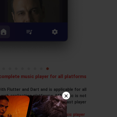
omplete music player for all platforms
h Flutter and Dart and is applicable for all
×
 web application platforms. MTMusic is not
nly a music player but also a podcast player.
Features of MTMusic music player: