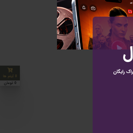
ب
نتفلیکس ا
0 آیتم ها
0 تومان