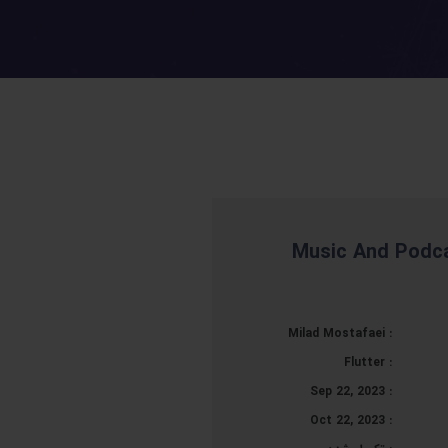
Music And Podca
Milad Mostafaei
:
Flutter
:
Sep 22, 2023
:
Oct 22, 2023
: